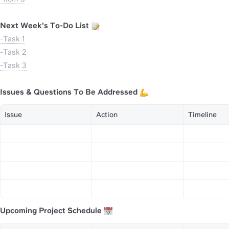
Next Week's To-Do List 
-Task 1
-Task 2
-Task 3
Issues & Questions To Be Addressed 
Issue
Action
Timeline
Upcoming Project Schedule 