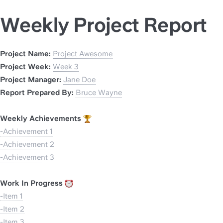
Weekly Project Report
Project Name: 
Project Awesome
Project Week: 
Week 3
Project Manager: 
Jane Doe
Report Prepared By: 
Bruce Wayne
Weekly Achievements 
-Achievement 1
-Achievement 2
-Achievement 3
Work In Progress 
-Item 1
-Item 2
-Item 3